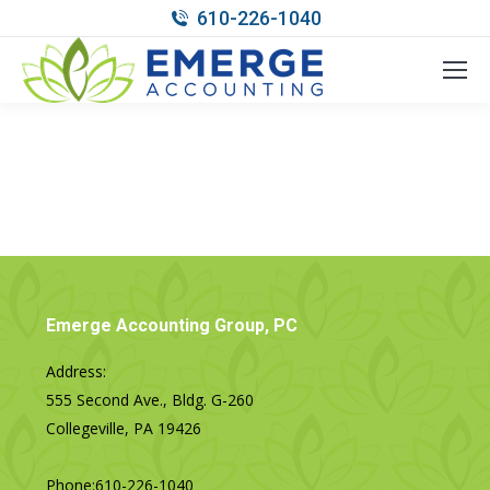
610-226-1040
Emerge Accounting Group, PC
Address:
555 Second Ave., Bldg. G-260
Collegeville, PA 19426
Phone:
610-226-1040