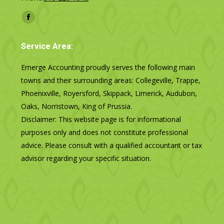
Find us on:
Facebook
page
Service Area:
opens
in
Emerge Accounting proudly serves the following main
new
towns and their surrounding areas: Collegeville, Trappe,
window
Phoenixville, Royersford, Skippack, Limerick, Audubon,
Oaks, Norristown, King of Prussia.
Disclaimer: This website page is for informational
purposes only and does not constitute professional
advice. Please consult with a qualified accountant or tax
advisor regarding your specific situation.